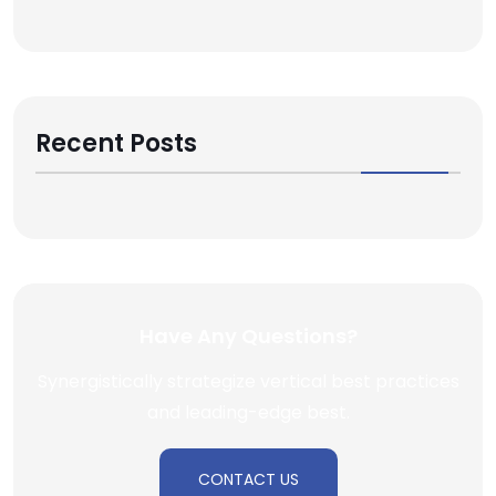
Recent Posts
Have Any Questions?
Synergistically strategize vertical best practices
and leading-edge best.
CONTACT US