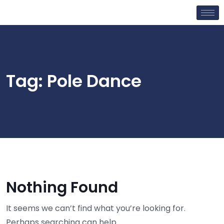
Tag:
Pole Dance
Nothing Found
It seems we can’t find what you’re looking for.
Perhaps searching can help.