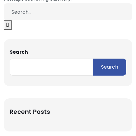
Search
Search
Recent Posts