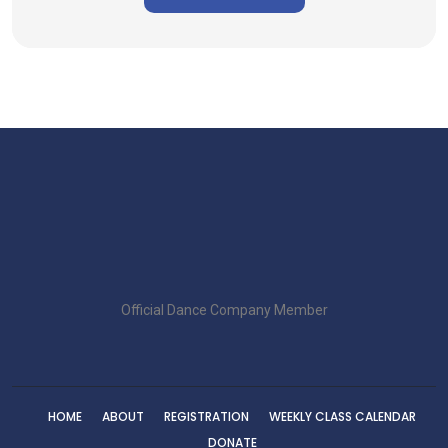
Official Dance Company Member
HOME
ABOUT
REGISTRATION
WEEKLY CLASS CALENDAR
DONATE