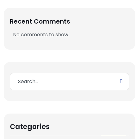
Recent Comments
No comments to show.
Categories