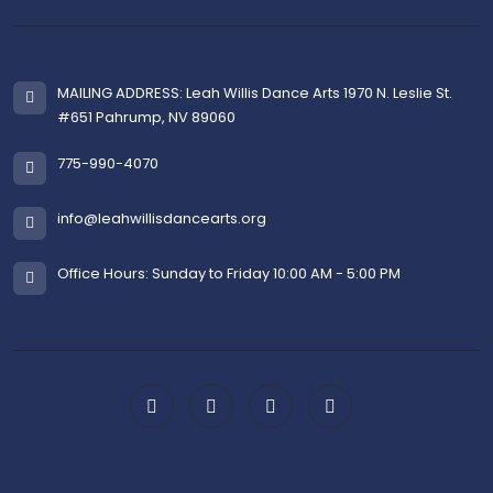
MAILING ADDRESS: Leah Willis Dance Arts 1970 N. Leslie St.
#651 Pahrump, NV 89060
775-990-4070
info@leahwillisdancearts.org
Office Hours: Sunday to Friday 10:00 AM - 5:00 PM