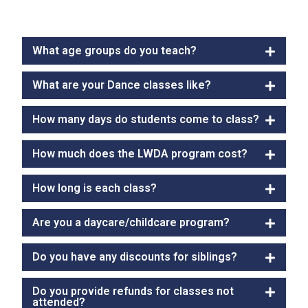
What age groups do you teach?
What are your Dance classes like?
How many days do students come to class?
How much does the LWDA program cost?
How long is each class?
Are you a daycare/childcare program?
Do you have any discounts for siblings?
Do you provide refunds for classes not
attended?