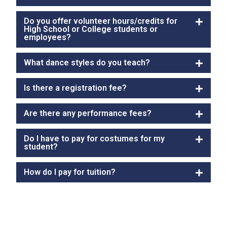
Do you offer volunteer hours/credits for
High School or College students or
employees?
What dance styles do you teach?
Is there a registration fee?
Are there any performance fees?
Do I have to pay for costumes for my
student?
How do I pay for tuition?