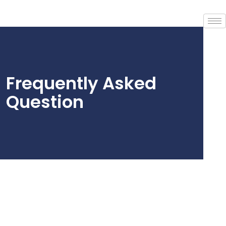
Frequently Asked
Question