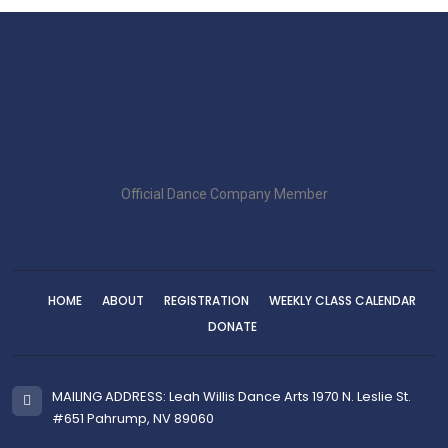
Official Dance Company Member
HOME
ABOUT
REGISTRATION
WEEKLY CLASS CALENDAR
DONATE
MAILING ADDRESS: Leah Willis Dance Arts 1970 N. Leslie St.
#651 Pahrump, NV 89060