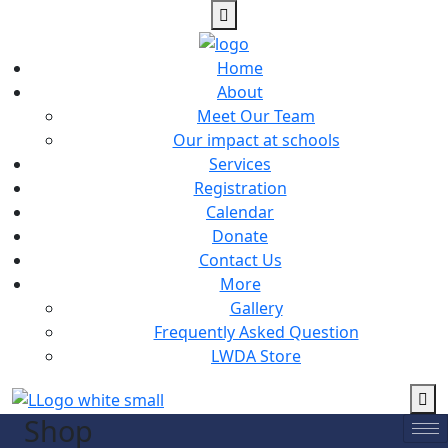
Home
About
Meet Our Team
Our impact at schools
Services
Registration
Calendar
Donate
Contact Us
More
Gallery
Frequently Asked Question
LWDA Store
Shop