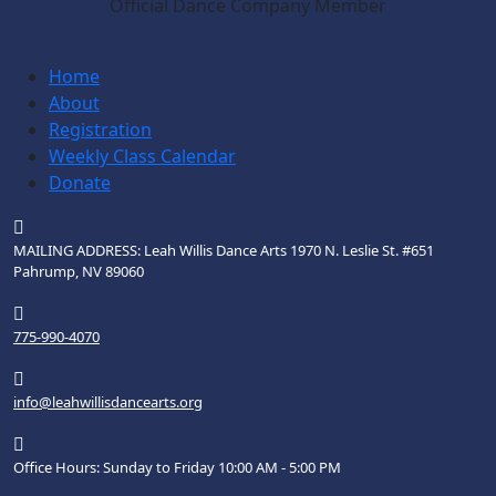
Official Dance Company Member
Home
About
Registration
Weekly Class Calendar
Donate
MAILING ADDRESS: Leah Willis Dance Arts 1970 N. Leslie St. #651
Pahrump, NV 89060
775-990-4070
info@leahwillisdancearts.org
Office Hours: Sunday to Friday 10:00 AM - 5:00 PM